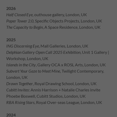
2026
Half Closed Eye,
outhouse gallery, London, UK
Paper Tower 2.0,
Specific Objects Projects, London, UK
The Capacity to Begin
, A Space Residence, London, UK
2025
ING Discerning Eye
, Mall Galleries, London, UK
Delphian Gallery Open Call 2025 Exhibition
, Unit 1 Gallery |
Workshop, London, UK
Islands in the City
, Gallery OCA x ROSL Arts, London, UK
Subvert Your Gaze to Meet Mine
, Twilight Contemporary,
London, UK
Drawn Together
, Royal Drawing School, London, UK
Cubitt Invites
: Annis Harrison + Natalie Charles invite
Phoebe Boswell, Cubitt Studios, London, UK
RBA Rising Stars
, Royal Over-seas League, London, UK
2024