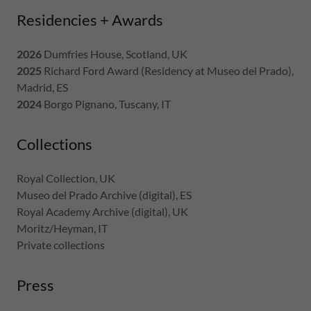
Residencies + Awards
2026
Dumfries House, Scotland, UK
2025
Richard Ford Award (Residency at Museo del Prado),
Madrid, ES
2024
Borgo Pignano, Tuscany, IT
Collections
Royal Collection, UK
Museo del Prado Archive (digital), ES
Royal Academy Archive (digital), UK
Moritz/Heyman, IT
Private collections
Press