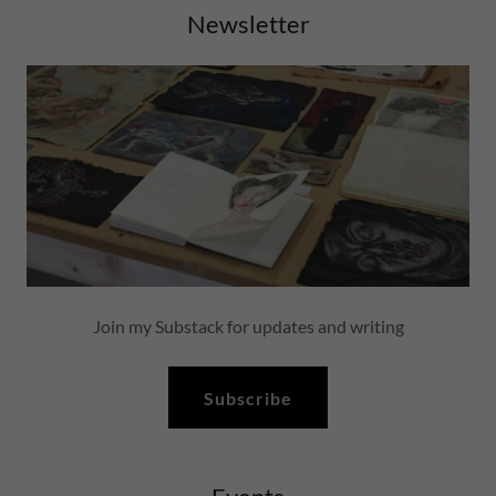
Newsletter
Join my Substack for updates and writing
Subscribe