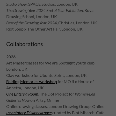
Studio Show
, SPACE Studios, London, UK
The Drawing Year 2024 End of Year Exhibition
, Royal
Drawing School, London, UK
Best of the Drawing Year 2024
, Christies, London, UK
Riot Soup x The Other Art Fair, London, UK
Collaborations
2026
Art Masterclasses for We are Spotlight youth club,
London, UK
Clay workshop for Ubuntu Spirit, London, UK
Folding Memories workshop
for MOJI x House of
Annetta, London, UK
One Enters a Room
,
The Dot Project for
Women-Led
Galleries Now
on Artsy, Online
Online drawing classes, London Drawing Group, Online
Incantatory Disappearance
curated by Bint Mbareh, Cafe