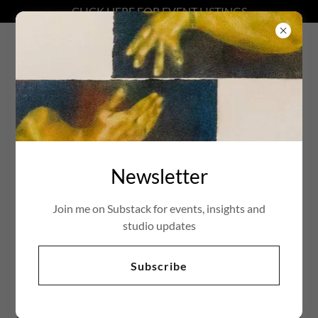
CLICK HERE FOR EVENT LISTINGS
Natalie Charles
Biography
Newsletter
Join me on Substack for events, insights and
studio updates
Subscribe