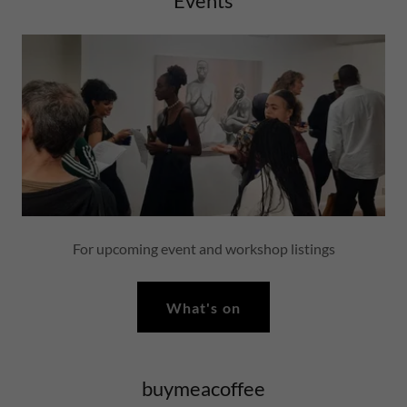
Events
For upcoming event and workshop listings
What's on
buymeacoffee