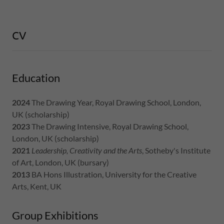
CV
Education
2024
The Drawing Year, Royal Drawing School, London,
UK (scholarship)
2023
The Drawing Intensive, Royal Drawing School,
London, UK (scholarship)
2021
Leadership, Creativity and the Arts
, Sotheby's Institute
of Art, London, UK (bursary)
2013
BA Hons Illustration, University for the Creative
Arts, Kent, UK
Group Exhibitions