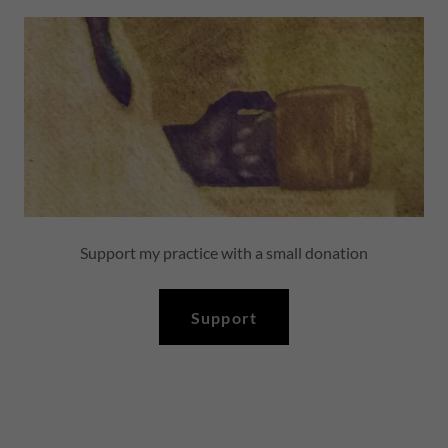
Support my practice with a small donation
Support