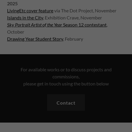
2025
LivingEtc cover feature
via The Dot Project, November
Islands in the City
, Exhibition Crave, November
Sky Portrait Artist of the Year
Season 12 contestant
,
October
Drawing Year Student Story
, February
For available works or to discuss projects and
commissions,
please get in touch using the button below
Contact