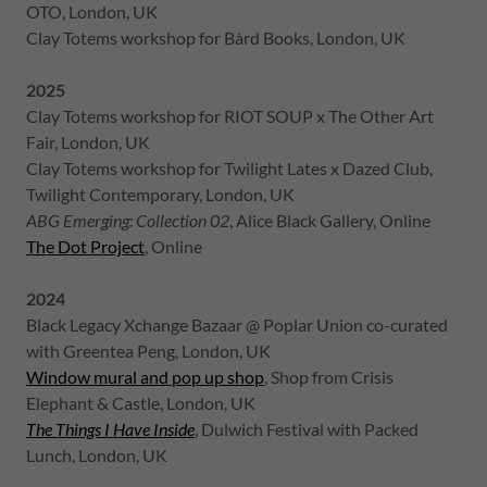
OTO, London, UK
Clay Totems workshop for Bàrd Books, London, UK
2025
Clay Totems workshop for RIOT SOUP x The Other Art
Fair, London, UK
Clay Totems workshop for Twilight Lates x Dazed Club,
Twilight Contemporary, London, UK
ABG Emerging: Collection 02
, Alice Black Gallery, Online
The Dot Project
, Online
2024
Black Legacy Xchange Bazaar @ Poplar Union co-curated
with Greentea Peng, London, UK
Window mural and pop up shop
, Shop from Crisis
Elephant & Castle, London, UK
The Things I Have Inside
, Dulwich Festival with Packed
Lunch, London, UK