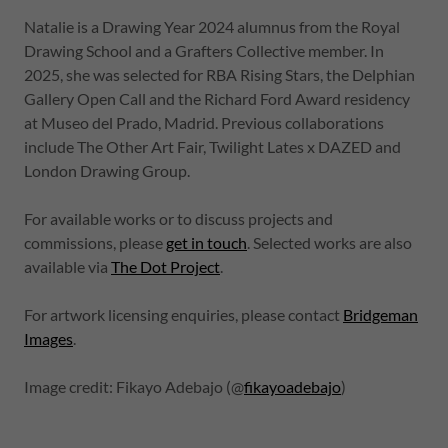
Natalie is a Drawing Year 2024 alumnus from the Royal
Drawing School and a Grafters Collective member. In
2025, she was selected for RBA Rising Stars, the Delphian
Gallery Open Call and the Richard Ford Award residency
at Museo del Prado, Madrid. Previous collaborations
include The Other Art Fair, Twilight Lates x DAZED and
London Drawing Group.
For available works or to discuss projects and
commissions, please
get in touch
. Selected works are also
available via
The Dot Project
.
For artwork licensing enquiries, please contact
Bridgeman
Images
.
Image credit: Fikayo Adebajo (@
fikayoadebajo
)