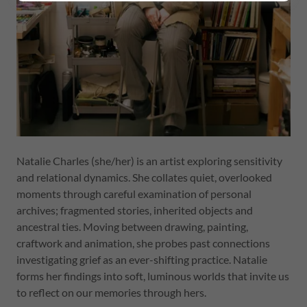
Natalie Charles (she/her) is an artist exploring sensitivity
and relational dynamics. She collates quiet, overlooked
moments through careful examination of personal
archives; fragmented stories, inherited objects and
ancestral ties. Moving between drawing, painting,
craftwork and animation, she probes past connections
investigating grief as an ever-shifting practice. Natalie
forms her findings into soft, luminous worlds that invite us
to reflect on our memories through hers.